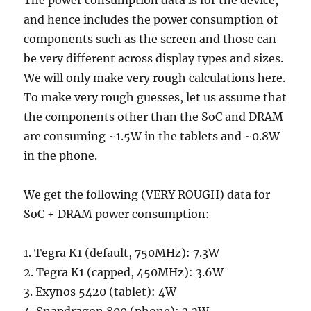
The power consumption data is for the device,
and hence includes the power consumption of
components such as the screen and those can
be very different across display types and sizes.
We will only make very rough calculations here.
To make very rough guesses, let us assume that
the components other than the SoC and DRAM
are consuming ~1.5W in the tablets and ~0.8W
in the phone.
We get the following (VERY ROUGH) data for
SoC + DRAM power consumption:
1. Tegra K1 (default, 750MHz): 7.3W
2. Tegra K1 (capped, 450MHz): 3.6W
3. Exynos 5420 (tablet): 4W