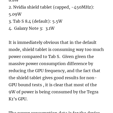
8.8W
2. Nvidia shield tablet (capped, ~450MHz):
5.09W
3. Tab S 8.4 (default): 5.5W
4. Galaxy Note 3: 3.1W
It is immediately obvious that in the default
mode, shield tablet is consuming way too much
power compared to Tab S. Given given the
massive power consumption difference by
reducing the GPU frequency, and the fact that
the shield tablet gives good results for non-
GPU bound tests , it is clear that most of the
9W of power is being consumed by the Tegra
K1’s GPU.