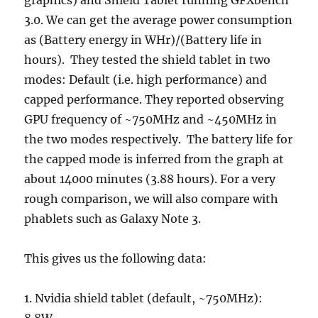
graphics) and Shield Tablet running GFXbench
3.0. We can get the average power consumption
as (Battery energy in WHr)/(Battery life in
hours). They tested the shield tablet in two
modes: Default (i.e. high performance) and
capped performance. They reported observing
GPU frequency of ~750MHz and ~450MHz in
the two modes respectively. The battery life for
the capped mode is inferred from the graph at
about 14000 minutes (3.88 hours). For a very
rough comparison, we will also compare with
phablets such as Galaxy Note 3.
This gives us the following data:
1. Nvidia shield tablet (default, ~750MHz):