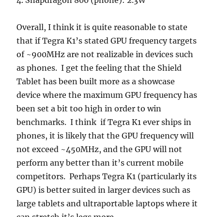
4. Snapdragon 800 (phone): 2.3W
Overall, I think it is quite reasonable to state
that if Tegra K1’s stated GPU frequency targets
of ~900MHz are not realizable in devices such
as phones. I get the feeling that the Shield
Tablet has been built more as a showcase
device where the maximum GPU frequency has
been set a bit too high in order to win
benchmarks. I think if Tegra K1 ever ships in
phones, it is likely that the GPU frequency will
not exceed ~450MHz, and the GPU will not
perform any better than it’s current mobile
competitors. Perhaps Tegra K1 (particularly its
GPU) is better suited in larger devices such as
large tablets and ultraportable laptops where it