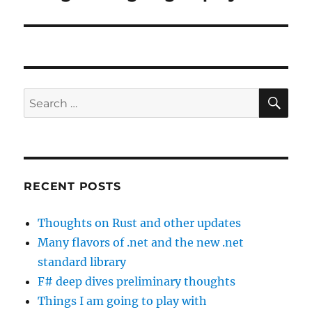
post:
SE
Search
for:
RECENT POSTS
Thoughts on Rust and other updates
Many flavors of .net and the new .net
standard library
F# deep dives preliminary thoughts
Things I am going to play with