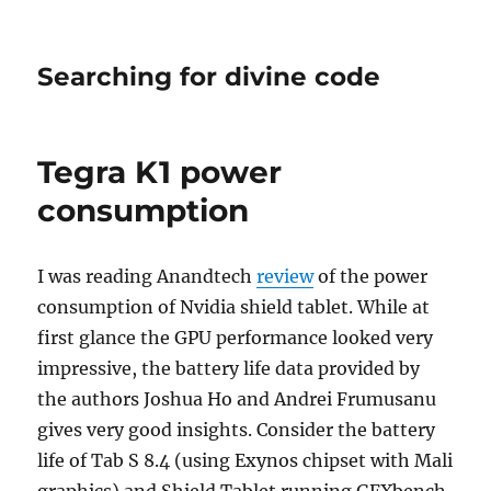
Searching for divine code
Tegra K1 power
consumption
I was reading Anandtech
review
of the power
consumption of Nvidia shield tablet. While at
first glance the GPU performance looked very
impressive, the battery life data provided by
the authors Joshua Ho and Andrei Frumusanu
gives very good insights. Consider the battery
life of Tab S 8.4 (using Exynos chipset with Mali