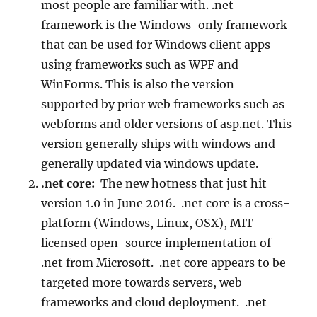
most people are familiar with. .net
framework is the Windows-only framework
that can be used for Windows client apps
using frameworks such as WPF and
WinForms. This is also the version
supported by prior web frameworks such as
webforms and older versions of asp.net. This
version generally ships with windows and
generally updated via windows update.
.net core:
The new hotness that just hit
version 1.0 in June 2016. .net core is a cross-
platform (Windows, Linux, OSX), MIT
licensed open-source implementation of
.net from Microsoft. .net core appears to be
targeted more towards servers, web
frameworks and cloud deployment. .net