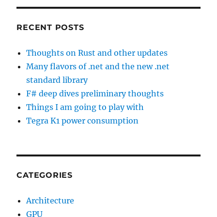
RECENT POSTS
Thoughts on Rust and other updates
Many flavors of .net and the new .net
standard library
F# deep dives preliminary thoughts
Things I am going to play with
Tegra K1 power consumption
CATEGORIES
Architecture
GPU