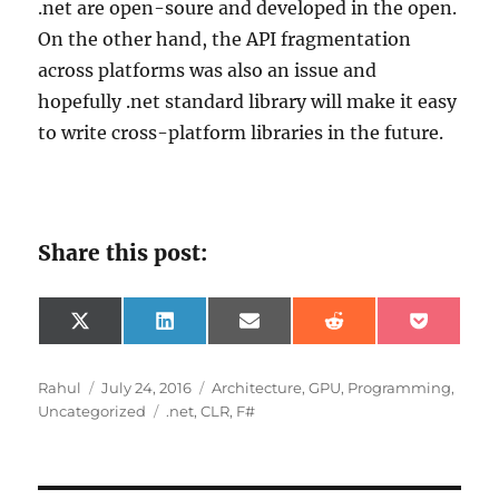
.net are open-soure and developed in the open.
On the other hand, the API fragmentation
across platforms was also an issue and
hopefully .net standard library will make it easy
to write cross-platform libraries in the future.
Share this post:
Share
Share
Share
Share
Share
X
L
E
R
P
on
on
on
on
on
(
i
m
e
o
T
n
a
d
c
w
k
i
d
k
Author
Posted
Categories
Rahul
July 24, 2016
Architecture
,
GPU
,
Programming
,
i
e
l
i
e
on
Tags
Uncategorized
.net
,
CLR
,
F#
t
d
t
t
t
I
e
n
r
)