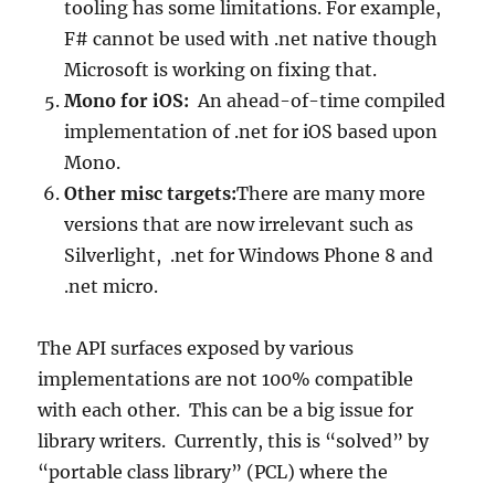
tooling has some limitations. For example,
F# cannot be used with .net native though
Microsoft is working on fixing that.
Mono for iOS:
An ahead-of-time compiled
implementation of .net for iOS based upon
Mono.
Other misc targets:
There are many more
versions that are now irrelevant such as
Silverlight, .net for Windows Phone 8 and
.net micro.
The API surfaces exposed by various
implementations are not 100% compatible
with each other. This can be a big issue for
library writers. Currently, this is “solved” by
“portable class library” (PCL) where the