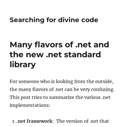
Searching for divine code
Many flavors of .net and
the new .net standard
library
For someone who is looking from the outside,
the many flavors of .net can be very confusing.
This post tries to summarize the various .net
implementations:
.net framework
: The version of .net that