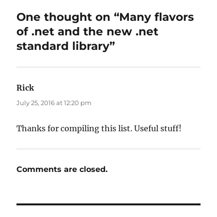
One thought on “Many flavors
of .net and the new .net
standard library”
Rick
says:
July 25, 2016 at 12:20 pm
Thanks for compiling this list. Useful stuff!
Comments are closed.
Post