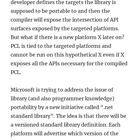
developer defines the targets the library is
supposed to be portable to and then the
compiler will expose the intersection of API
surfaces exposed by the targeted platforms.
But what if there is a new platform X later on?
PCL is tied to the targeted platforms and
cannot be run on this hypothetical X even if X
exposes all the APIs necessary for the compiled
PCL.
Microsoft is trying to address the issue of
library (and also programmer knowledge)
portability by a new initiative called “.net
standard library”. The idea is that there will be
a versioned standard library definition. Each
platform will advertise which version of the