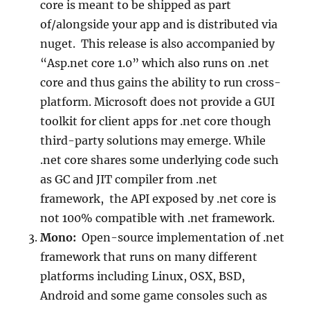
core is meant to be shipped as part
of/alongside your app and is distributed via
nuget. This release is also accompanied by
“Asp.net core 1.0” which also runs on .net
core and thus gains the ability to run cross-
platform. Microsoft does not provide a GUI
toolkit for client apps for .net core though
third-party solutions may emerge. While
.net core shares some underlying code such
as GC and JIT compiler from .net
framework, the API exposed by .net core is
not 100% compatible with .net framework.
Mono:
Open-source implementation of .net
framework that runs on many different
platforms including Linux, OSX, BSD,
Android and some game consoles such as