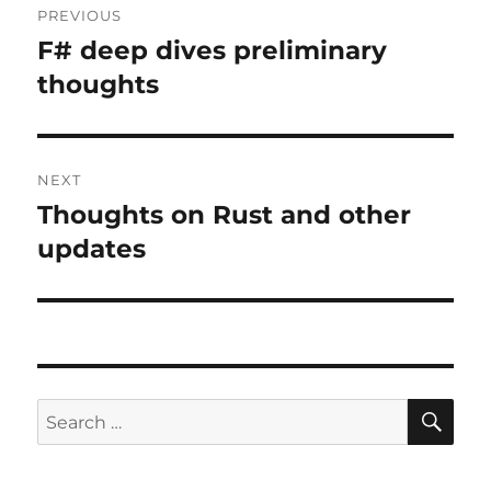
PREVIOUS
navigation
F# deep dives preliminary
Previous
post:
thoughts
NEXT
Thoughts on Rust and other
Next
post:
updates
SE
Search
for: