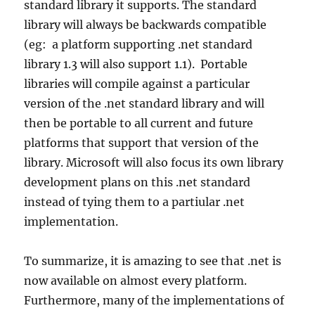
standard library it supports. The standard
library will always be backwards compatible
(eg: a platform supporting .net standard
library 1.3 will also support 1.1). Portable
libraries will compile against a particular
version of the .net standard library and will
then be portable to all current and future
platforms that support that version of the
library. Microsoft will also focus its own library
development plans on this .net standard
instead of tying them to a partiular .net
implementation.
To summarize, it is amazing to see that .net is
now available on almost every platform.
Furthermore, many of the implementations of