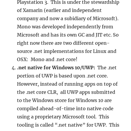
Playstation 3. This is under the stewardship
of Xamarin (earlier and independent
company and now a subidiary of Microsoft).
Mono was developed independently from
Microsoft and has its own GC and JIT etc. So
right now there are two different open-
source .net implementations for Linux and
OSX: Mono and .net core!
.net native for Windows 10/UWP:
The .net
portion of UWP is based upon .net core.
However, instead of running apps on top of
the .net core CLR, all UWP apps submitted
to the Windows store for Windows 10 are
compiled ahead-of-time into native code
using a proprietary Microsoft tool. This
tooling is called “.net native” for UWP. This