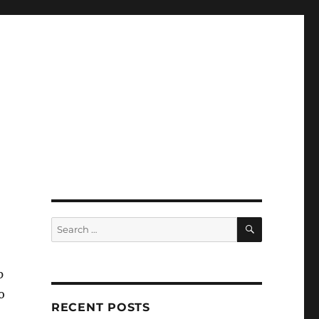
SEARCH
Search
for:
p
o
RECENT POSTS