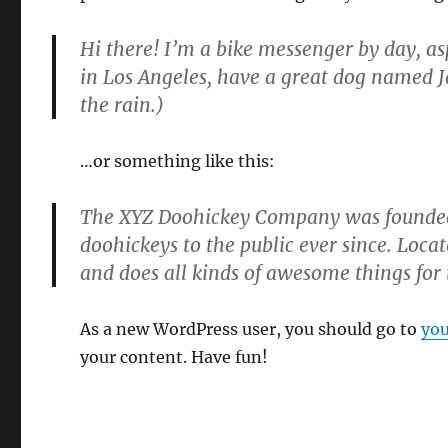
Hi there! I’m a bike messenger by day, asp
in Los Angeles, have a great dog named Ja
the rain.)
…or something like this:
The XYZ Doohickey Company was founded 
doohickeys to the public ever since. Loc
and does all kinds of awesome things fo
As a new WordPress user, you should go to
you
your content. Have fun!