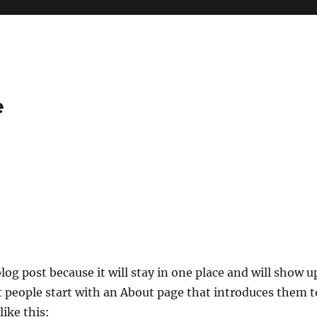
e
blog post because it will stay in one place and will show u
t people start with an About page that introduces them t
like this: