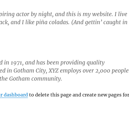
iring actor by night, and this is my website. I live
ck, and I like piña coladas. (And gettin’ caught in
in 1971, and has been providing quality
ated in Gotham City, XYZ employs over 2,000 people
r the Gotham community.
r dashboard
to delete this page and create new pages fo