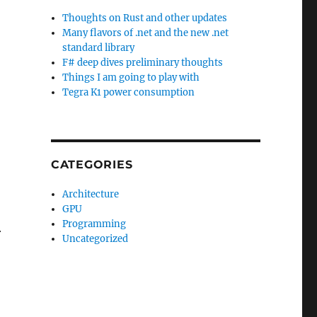
Thoughts on Rust and other updates
Many flavors of .net and the new .net
standard library
F# deep dives preliminary thoughts
Things I am going to play with
Tegra K1 power consumption
CATEGORIES
Architecture
GPU
Programming
r
Uncategorized