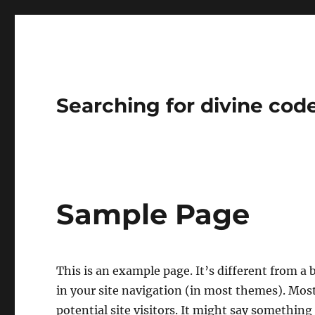
Searching for divine cod
Sample Page
This is an example page. It’s different from a 
in your site navigation (in most themes). Mos
potential site visitors. It might say something 