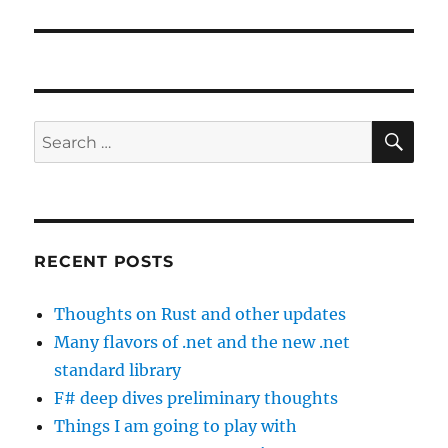
SE
Search
for:
RECENT POSTS
Thoughts on Rust and other updates
Many flavors of .net and the new .net
standard library
F# deep dives preliminary thoughts
Things I am going to play with