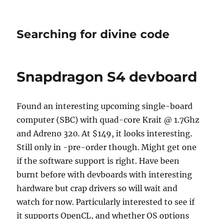
Searching for divine code
Snapdragon S4 devboard
Found an interesting upcoming single-board
computer (SBC) with quad-core Krait @ 1.7Ghz
and Adreno 320. At $149, it looks interesting.
Still only in -pre-order though. Might get one
if the software support is right. Have been
burnt before with devboards with interesting
hardware but crap drivers so will wait and
watch for now. Particularly interested to see if
it supports OpenCL, and whether OS options