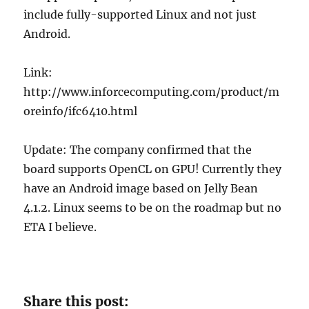
include fully-supported Linux and not just
Android.
Link:
http://www.inforcecomputing.com/product/m
oreinfo/ifc6410.html
Update: The company confirmed that the
board supports OpenCL on GPU! Currently they
have an Android image based on Jelly Bean
4.1.2. Linux seems to be on the roadmap but no
ETA I believe.
Share this post: