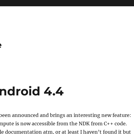
e
ndroid 4.4
 been announced and brings an interesting new feature:
mpute is now accessible from the NDK from C++ code.
tle documentation atm, or at least I haven’t found it but