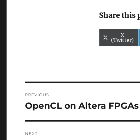
Share this 
Share
X
on
(Twitter)
Post
PREVIOUS
navigation
OpenCL on Altera FPGAs
Previous
post:
NEXT