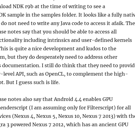
oad NDK r9b at the time of writing to see a
sample in the samples folder. It looks like a fully nati
u do not need to write any Java code to access it afaik. The
ase notes say that you should be able to access all
ctionality including intrinsics and user-defined kernels
his is quite a nice development and kudos to the
m, but they do desperately need to address other
 documentation. I still do think that they need to provid
r-level API, such as OpenCL, to complement the high-
t. But I guess such is life.
ease notes also say that Android 4.4 enables GPU
enderscript (I am assuming only for Filterscript) for all
ices (Nexus 4, Nexus 5, Nexus 10, Nexus 7 2013) with th
gra 3 powered Nexus 7 2012, which has an ancient GPU