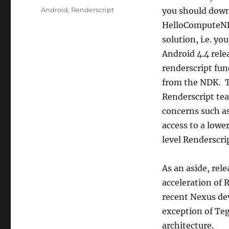
Tags
Android
,
Renderscript
you should downl
HelloComputeNDK 
solution, i.e. yo
Android 4.4 rele
renderscript fun
from the NDK. T
Renderscript tea
concerns such as
access to a lowe
level Renderscrip
As an aside, rel
acceleration of R
recent Nexus dev
exception of Te
architecture.