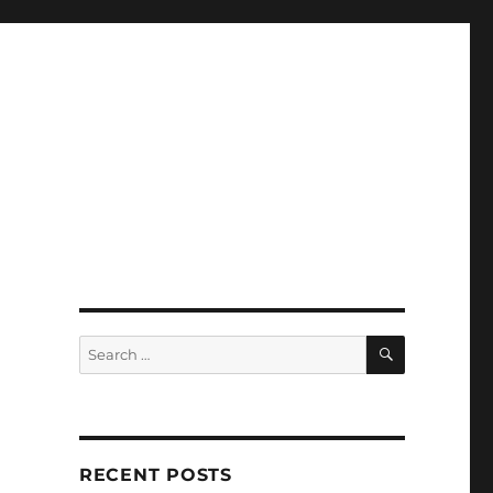
SEARCH
Search
for:
RECENT POSTS