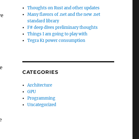
Thoughts on Rust and other updates
Many flavors of .net and the new .net
ve
standard library
F# deep dives preliminary thoughts
Things I am going to play with
Tegra K1 power consumption
e
CATEGORIES
Architecture
GPU
Programming
Uncategorized
e