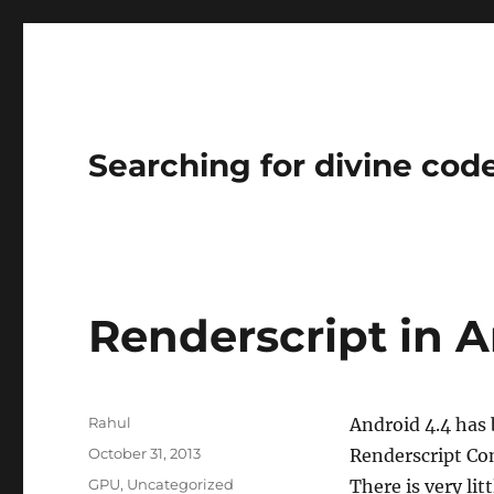
Searching for divine cod
Renderscript in A
Author
Rahul
Android 4.4 has
Posted
October 31, 2013
Renderscript Co
on
Categories
GPU
,
Uncategorized
There is very lit