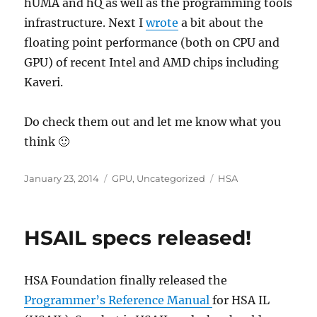
hUMA and hQ as well as the programming tools
infrastructure. Next I
wrote
a bit about the
floating point performance (both on CPU and
GPU) of recent Intel and AMD chips including
Kaveri.
Do check them out and let me know what you
think 🙂
Posted
Categories
Tags
January 23, 2014
GPU
,
Uncategorized
HSA
on
HSAIL specs released!
HSA Foundation finally released the
Programmer’s Reference Manual
for HSA IL