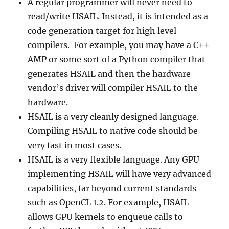
A regular programmer will never need to
read/write HSAIL. Instead, it is intended as a
code generation target for high level
compilers. For example, you may have a C++
AMP or some sort of a Python compiler that
generates HSAIL and then the hardware
vendor’s driver will compiler HSAIL to the
hardware.
HSAIL is a very cleanly designed language.
Compiling HSAIL to native code should be
very fast in most cases.
HSAIL is a very flexible language. Any GPU
implementing HSAIL will have very advanced
capabilities, far beyond current standards
such as OpenCL 1.2. For example, HSAIL
allows GPU kernels to enqueue calls to