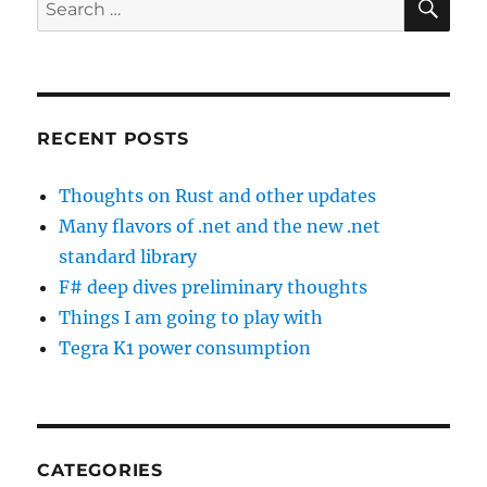
Search
for:
RECENT POSTS
Thoughts on Rust and other updates
Many flavors of .net and the new .net
standard library
F# deep dives preliminary thoughts
Things I am going to play with
Tegra K1 power consumption
CATEGORIES