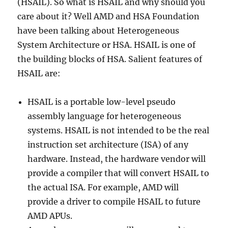
(HSAIL). So what is HSAIL and why should you
care about it? Well AMD and HSA Foundation
have been talking about Heterogeneous
System Architecture or HSA. HSAIL is one of
the building blocks of HSA. Salient features of
HSAIL are:
HSAIL is a portable low-level pseudo
assembly language for heterogeneous
systems. HSAIL is not intended to be the real
instruction set architecture (ISA) of any
hardware. Instead, the hardware vendor will
provide a compiler that will convert HSAIL to
the actual ISA. For example, AMD will
provide a driver to compile HSAIL to future
AMD APUs.