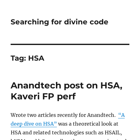
Searching for divine code
Tag:
HSA
Anandtech post on HSA,
Kaveri FP perf
Wrote two articles recently for Anandtech.
“A
deep dive on HSA”
was a theoretical look at
HSA and related technologies such as HSAIL,