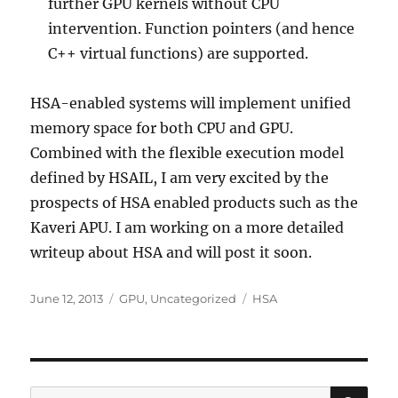
further GPU kernels without CPU
intervention. Function pointers (and hence
C++ virtual functions) are supported.
HSA-enabled systems will implement unified
memory space for both CPU and GPU.
Combined with the flexible execution model
defined by HSAIL, I am very excited by the
prospects of HSA enabled products such as the
Kaveri APU. I am working on a more detailed
writeup about HSA and will post it soon.
Posted
Categories
Tags
June 12, 2013
GPU
,
Uncategorized
HSA
on
SE