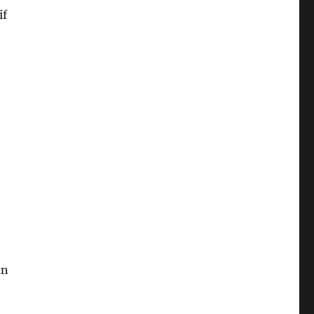
if
un