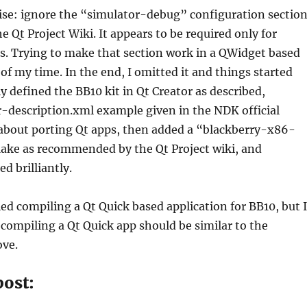
ise: ignore the “simulator-debug” configuration sectio
 Qt Project Wiki. It appears to be required only for
s. Trying to make that section work in a QWidget based
 of my time. In the end, I omitted it and things started
y defined the BB10 kit in Qt Creator as described,
-description.xml example given in the NDK official
bout porting Qt apps, then added a “blackberry-x86-
ake as recommended by the Qt Project wiki, and
d brilliantly.
ried compiling a Qt Quick based application for BB10, but I
 compiling a Qt Quick app should be similar to the
ve.
post: