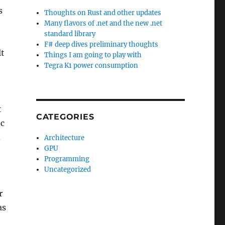
s
Thoughts on Rust and other updates
Many flavors of .net and the new .net
standard library
F# deep dives preliminary thoughts
lt
Things I am going to play with
Tegra K1 power consumption
t
CATEGORIES
tc
.
Architecture
GPU
Programming
Uncategorized
r
as