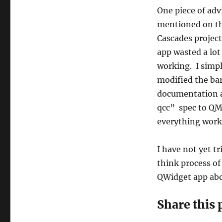
One piece of adv
mentioned on the
Cascades project
app wasted a lot
working. I simpl
modified the bar
documentation a
qcc” spec to QM
everything worke
I have not yet t
think process of
QWidget app abo
Share this 