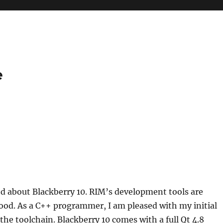
e
ed about Blackberry 10. RIM’s development tools are
ood. As a C++ programmer, I am pleased with my initial
the toolchain. Blackberry 10 comes with a full Qt 4.8