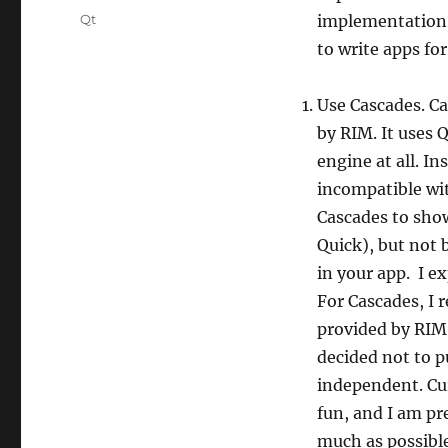
Tags
Qt
implementation 
to write apps fo
Use Cascades. Ca
by RIM. It uses 
engine at all. In
incompatible wi
Cascades to show
Quick), but not 
in your app. I ex
For Cascades, I
provided by RIM
decided not to p
independent. Cur
fun, and I am pr
much as possible