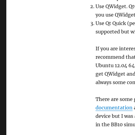
Use QWidget. QtG
you use QWidget
Use Qt Quick (pe
supported but wi
If you are intere
recommend that y
Ubuntu 12.04 64
get QWidget and
always some comp
There are some g
documentation
device but I was
in the BB10 simu