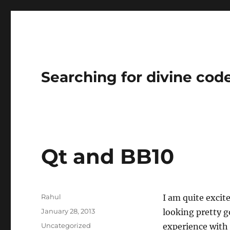
Searching for divine cod
Qt and BB10
Author
Rahul
I am quite excit
Posted
January 28, 2013
looking pretty g
on
Categories
Uncategorized
experience with 