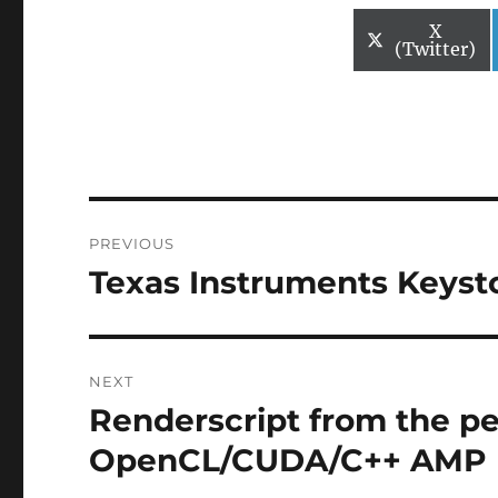
Share
X
on
(Twitter)
Post
PREVIOUS
navigation
Texas Instruments Keysto
Previous
post:
NEXT
Renderscript from the pe
Next
post:
OpenCL/CUDA/C++ AMP 