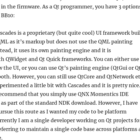
in the firmware. As a Qt programmer, you have 3 option
r BB10:
scades is a proprietary (but quite cool) UI framework bui
QML as it’s markup but does not use the QML painting
stead, it uses its own painting engine and it is
th QWidget and Qt Quick frameworks. You can either use
 the UI, or you can use Qt’s painting engine (QtGui or Q
both. However, you can still use QtCore and QtNetwork e
perimented a little bit with Cascades and it is pretty nice
 recommend that you simply use QNX Momentics IDE
 as part of the standard NDK download. However, I have
ursue this route as I wanted my code to be platform
rently I am a single developer working on Qt projects fo
eferring to maintain a single code base across platforms 
.