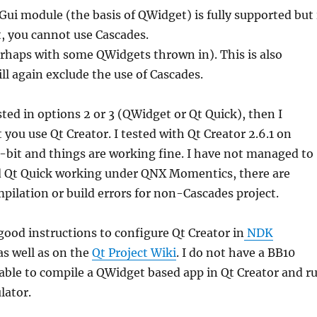
ui module (the basis of QWidget) is fully supported but 
, you cannot use Cascades.
rhaps with some QWidgets thrown in). This is also
ll again exclude the use of Cascades.
sted in options 2 or 3 (QWidget or Qt Quick), then I
ou use Qt Creator. I tested with Qt Creator 2.6.1 on
-bit and things are working fine. I have not managed to
 Qt Quick working under QNX Momentics, there are
ilation or build errors for non-Cascades project.
ood instructions to configure Qt Creator in
NDK
as well as on the
Qt Project Wiki
. I do not have a BB10
 able to compile a QWidget based app in Qt Creator and r
lator.