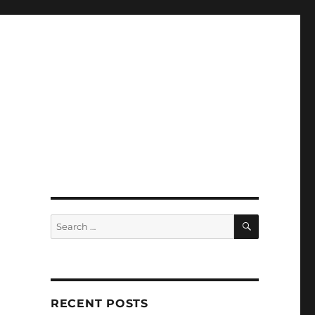
SEARCH
Search
for:
RECENT POSTS