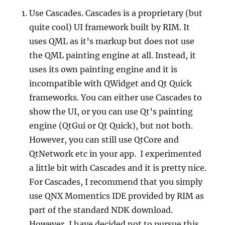
Use Cascades. Cascades is a proprietary (but
quite cool) UI framework built by RIM. It
uses QML as it’s markup but does not use
the QML painting engine at all. Instead, it
uses its own painting engine and it is
incompatible with QWidget and Qt Quick
frameworks. You can either use Cascades to
show the UI, or you can use Qt’s painting
engine (QtGui or Qt Quick), but not both.
However, you can still use QtCore and
QtNetwork etc in your app. I experimented
a little bit with Cascades and it is pretty nice.
For Cascades, I recommend that you simply
use QNX Momentics IDE provided by RIM as
part of the standard NDK download.
However, I have decided not to pursue this