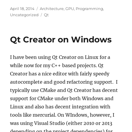
Posted
Categories
April 18, 2014
Architecture
,
GPU
,
Programming
,
on
Tags
Uncategorized
Qt
Qt Creator on Windows
I have been using Qt Creator on Linux for a
while now for my C++ based projects. Qt
Creator has a nice editor with fairly speedy
autocomplete and good refactoring support. I
typically use CMake and Qt Creator has decent
support for CMake under both Windows and
Linux and also has decent integration with
tools like mercurial. On WIndows, however, I
was using Visual Studio (either 2010 or 2013
depending on the project dependencies) for