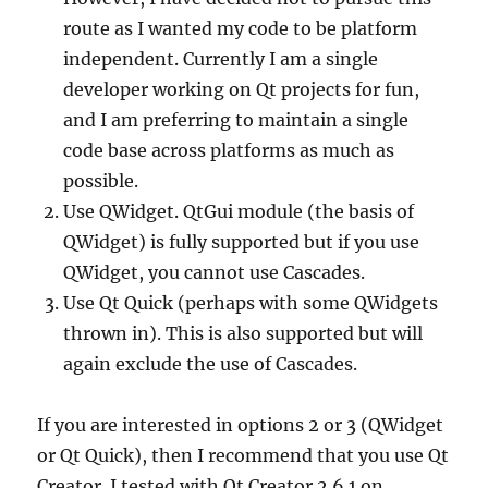
route as I wanted my code to be platform
independent. Currently I am a single
developer working on Qt projects for fun,
and I am preferring to maintain a single
code base across platforms as much as
possible.
Use QWidget. QtGui module (the basis of
QWidget) is fully supported but if you use
QWidget, you cannot use Cascades.
Use Qt Quick (perhaps with some QWidgets
thrown in). This is also supported but will
again exclude the use of Cascades.
If you are interested in options 2 or 3 (QWidget
or Qt Quick), then I recommend that you use Qt
Creator. I tested with Qt Creator 2.6.1 on