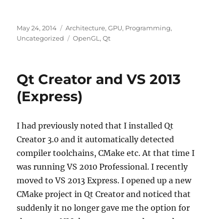
Posted
Categories
May 24, 2014
Architecture
,
GPU
,
Programming
,
on
Tags
Uncategorized
OpenGL
,
Qt
Qt Creator and VS 2013
(Express)
I had previously noted that I installed Qt
Creator 3.0 and it automatically detected
compiler toolchains, CMake etc. At that time I
was running VS 2010 Professional. I recently
moved to VS 2013 Express. I opened up a new
CMake project in Qt Creator and noticed that
suddenly it no longer gave me the option for