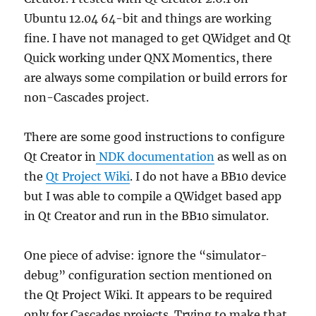
Ubuntu 12.04 64-bit and things are working
fine. I have not managed to get QWidget and Qt
Quick working under QNX Momentics, there
are always some compilation or build errors for
non-Cascades project.
There are some good instructions to configure
Qt Creator in
NDK documentation
as well as on
the
Qt Project Wiki
. I do not have a BB10 device
but I was able to compile a QWidget based app
in Qt Creator and run in the BB10 simulator.
One piece of advise: ignore the “simulator-
debug” configuration section mentioned on
the Qt Project Wiki. It appears to be required
only for Cascades projects. Trying to make that