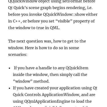
QQuickWindow object using setFormat before
Qt Quick’s scene graph begins rendering, i.e.
before you invoke QQuickWindow::show either
in C++, or before you set “visible” property of
the window to true in QML.
The next question was, how to get to the
window. Here is how to do so in some
scenarios:
If you have a handle to any QQuickItem
inside the window, then simply call the
“window” method.
If you have created your application using Qt
Quick Controls ApplicationWindow, and are
using QQmlApplicationEngine to load the