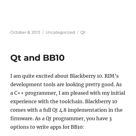
Posted
Categories
Tags
October 8, 2013
Uncategorized
Qt
on
Qt and BB10
I am quite excited about Blackberry 10. RIM’s
development tools are looking pretty good. As
a C++ programmer, I am pleased with my initial
experience with the toolchain. Blackberry 10
comes with a full Qt 4.8 implementation in the
firmware. As a Qt programmer, you have 3
options to write apps for BB10: