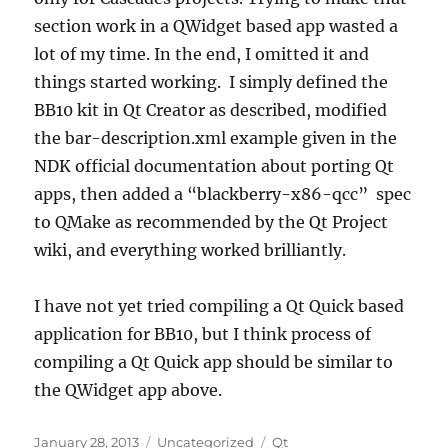
section work in a QWidget based app wasted a
lot of my time. In the end, I omitted it and
things started working. I simply defined the
BB10 kit in Qt Creator as described, modified
the bar-description.xml example given in the
NDK official documentation about porting Qt
apps, then added a “blackberry-x86-qcc” spec
to QMake as recommended by the Qt Project
wiki, and everything worked brilliantly.
I have not yet tried compiling a Qt Quick based
application for BB10, but I think process of
compiling a Qt Quick app should be similar to
the QWidget app above.
Posted
Categories
Tags
January 28, 2013
Uncategorized
Qt