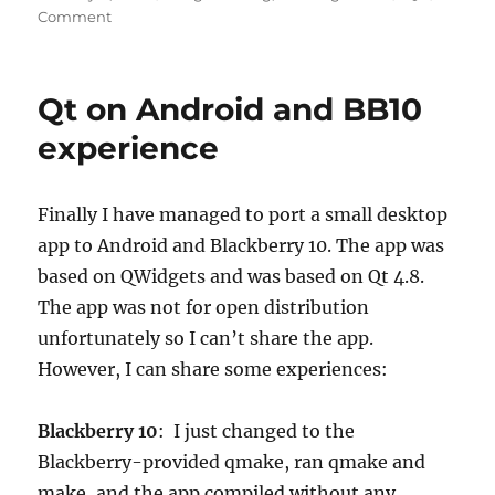
on
on
Comment
Qt
Creator
on
Qt on Android and BB10
Windows
experience
Finally I have managed to port a small desktop
app to Android and Blackberry 10. The app was
based on QWidgets and was based on Qt 4.8.
The app was not for open distribution
unfortunately so I can’t share the app.
However, I can share some experiences:
Blackberry 10
: I just changed to the
Blackberry-provided qmake, ran qmake and
make, and the app compiled without any