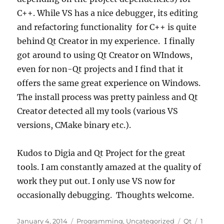
C++. While VS has a nice debugger, its editing
and refactoring functionality for C++ is quite
behind Qt Creator in my experience. I finally
got around to using Qt Creator on WIndows,
even for non-Qt projects and I find that it
offers the same great experience on Windows.
The install process was pretty painless and Qt
Creator detected all my tools (various VS
versions, CMake binary etc.).
Kudos to Digia and Qt Project for the great
tools. I am constantly amazed at the quality of
work they put out. I only use VS now for
occasionally debugging. Thoughts welcome.
Posted
Categories
Tags
January 4, 2014
Programming
,
Uncategorized
Qt
1