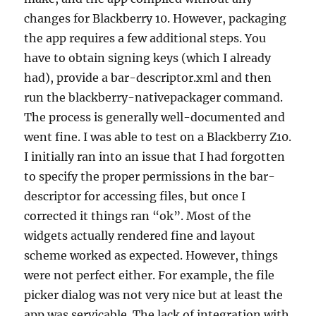
changes for Blackberry 10. However, packaging
the app requires a few additional steps. You
have to obtain signing keys (which I already
had), provide a bar-descriptor.xml and then
run the blackberry-nativepackager command.
The process is generally well-documented and
went fine. I was able to test on a Blackberry Z10.
I initially ran into an issue that I had forgotten
to specify the proper permissions in the bar-
descriptor for accessing files, but once I
corrected it things ran “ok”. Most of the
widgets actually rendered fine and layout
scheme worked as expected. However, things
were not perfect either. For example, the file
picker dialog was not very nice but at least the
app was servicable. The lack of integration with