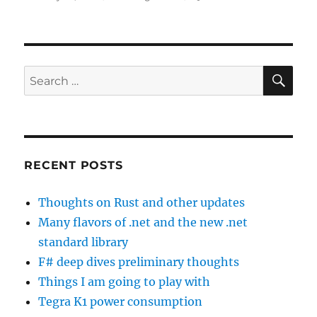
on
SE
Search
for:
RECENT POSTS
Thoughts on Rust and other updates
Many flavors of .net and the new .net
standard library
F# deep dives preliminary thoughts
Things I am going to play with
Tegra K1 power consumption