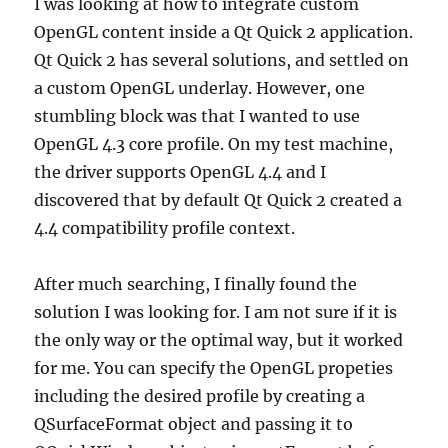
I was looking at how to integrate custom
OpenGL content inside a Qt Quick 2 application.
Qt Quick 2 has several solutions, and settled on
a custom OpenGL underlay. However, one
stumbling block was that I wanted to use
OpenGL 4.3 core profile. On my test machine,
the driver supports OpenGL 4.4 and I
discovered that by default Qt Quick 2 created a
4.4 compatibility profile context.
After much searching, I finally found the
solution I was looking for. I am not sure if it is
the only way or the optimal way, but it worked
for me. You can specify the OpenGL propeties
including the desired profile by creating a
QSurfaceFormat object and passing it to