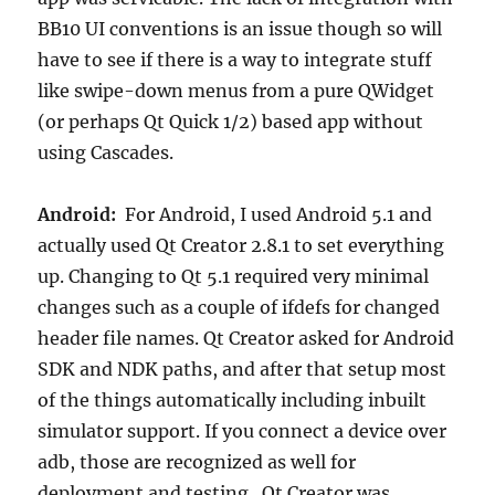
BB10 UI conventions is an issue though so will
have to see if there is a way to integrate stuff
like swipe-down menus from a pure QWidget
(or perhaps Qt Quick 1/2) based app without
using Cascades.
Android:
For Android, I used Android 5.1 and
actually used Qt Creator 2.8.1 to set everything
up. Changing to Qt 5.1 required very minimal
changes such as a couple of ifdefs for changed
header file names. Qt Creator asked for Android
SDK and NDK paths, and after that setup most
of the things automatically including inbuilt
simulator support. If you connect a device over
adb, those are recognized as well for
deployment and testing. Qt Creator was