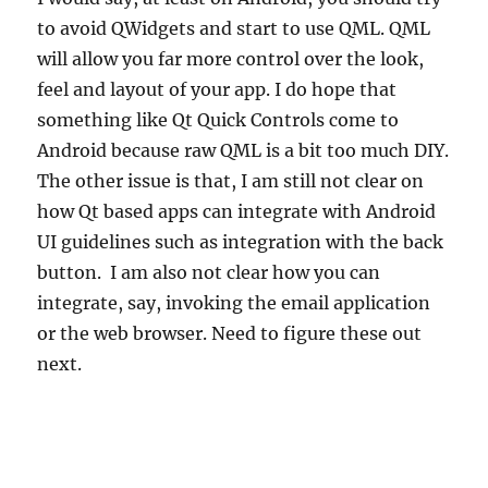
to avoid QWidgets and start to use QML. QML
will allow you far more control over the look,
feel and layout of your app. I do hope that
something like Qt Quick Controls come to
Android because raw QML is a bit too much DIY.
The other issue is that, I am still not clear on
how Qt based apps can integrate with Android
UI guidelines such as integration with the back
button. I am also not clear how you can
integrate, say, invoking the email application
or the web browser. Need to figure these out
next.