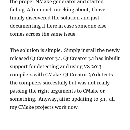
the proper NMake generator and started
failing. After much mucking about, I have
finally discovered the solution and just
documenting it here in case someone else
comes across the same issue.
The solution is simple. Simply install the newly
released Qt Creator 3.1. Qt Creator 3.1 has inbuilt
support for detecting and using VS 2013
compilers with CMake. Qt Creator 3.0 detects
the compilers succesfully but was not really
passing the right arguments to CMake or
something. Anyway, after updating to 3.1, all
my CMake projects work now.