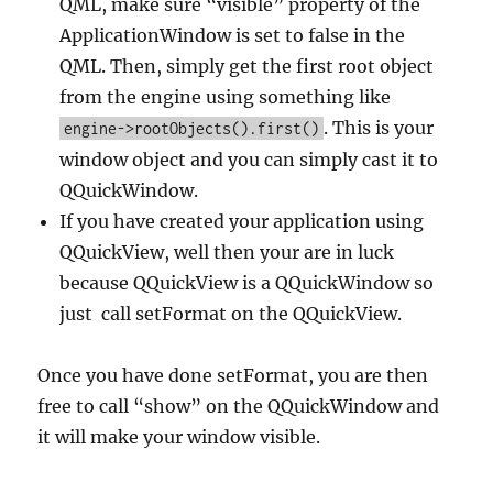
QML, make sure “visible” property of the
ApplicationWindow is set to false in the
QML. Then, simply get the first root object
from the engine using something like
. This is your
engine->rootObjects().first()
window object and you can simply cast it to
QQuickWindow.
If you have created your application using
QQuickView, well then your are in luck
because QQuickView is a QQuickWindow so
just call setFormat on the QQuickView.
Once you have done setFormat, you are then
free to call “show” on the QQuickWindow and
it will make your window visible.