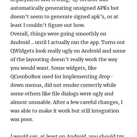
automatically generating unsigned APKs but
doesn’t seem to generate signed apk’s, or at
least I couldn’t figure out how.
Overall, things were going smoothly on
Android .. until I actually ran the app. Turns out
QWIdgets look really ugly on Android and some
of the layouting doesn’t really work the way
you would want. Some widgets, like
QComboBox used for implementing drop-
down menus, did not render correctly while
some others like file dialogs were ugly and
almost unusable. After a few careful changes, I
was able to make it work but still integration
was poor.
I would say, at least on Android, you should try