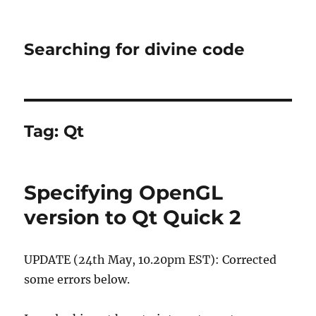
Searching for divine code
Tag:
Qt
Specifying OpenGL
version to Qt Quick 2
UPDATE (24th May, 10.20pm EST): Corrected
some errors below.