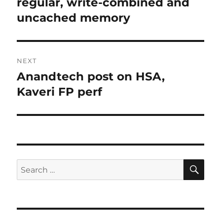
post:
regular, write-combined and
uncached memory
NEXT
Anandtech post on HSA,
Next
post:
Kaveri FP perf
SE
Search
for: