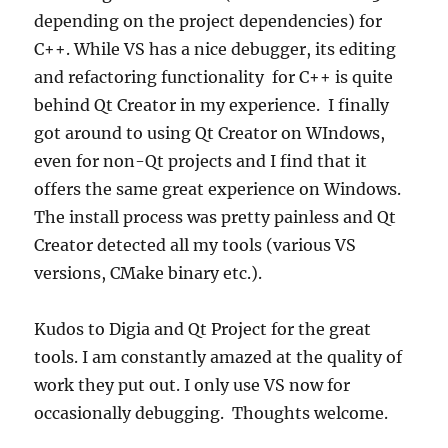
depending on the project dependencies) for
C++. While VS has a nice debugger, its editing
and refactoring functionality for C++ is quite
behind Qt Creator in my experience. I finally
got around to using Qt Creator on WIndows,
even for non-Qt projects and I find that it
offers the same great experience on Windows.
The install process was pretty painless and Qt
Creator detected all my tools (various VS
versions, CMake binary etc.).
Kudos to Digia and Qt Project for the great
tools. I am constantly amazed at the quality of
work they put out. I only use VS now for
occasionally debugging. Thoughts welcome.