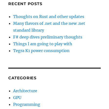
RECENT POSTS
Thoughts on Rust and other updates
Many flavors of .net and the new .net
standard library
F# deep dives preliminary thoughts
Things I am going to play with
Tegra K1 power consumption
CATEGORIES
Architecture
GPU
Programming