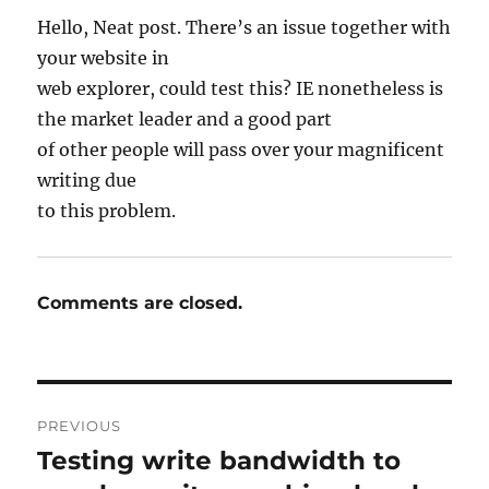
Hello, Neat post. There’s an issue together with
your website in
web explorer, could test this? IE nonetheless is
the market leader and a good part
of other people will pass over your magnificent
writing due
to this problem.
Comments are closed.
Post
PREVIOUS
navigation
Testing write bandwidth to
Previous