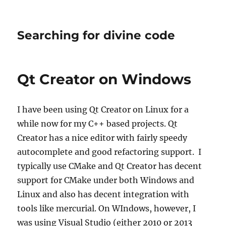
Searching for divine code
Qt Creator on Windows
I have been using Qt Creator on Linux for a
while now for my C++ based projects. Qt
Creator has a nice editor with fairly speedy
autocomplete and good refactoring support. I
typically use CMake and Qt Creator has decent
support for CMake under both Windows and
Linux and also has decent integration with
tools like mercurial. On WIndows, however, I
was using Visual Studio (either 2010 or 2013