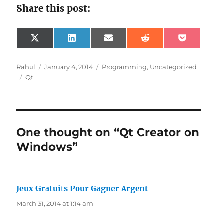
Share this post:
Share
Share
Share
Share
Share
X
L
E
R
P
on
on
on
on
on
(
i
m
e
o
T
n
a
d
c
w
k
i
d
k
Author
Posted
Categories
Rahul
January 4, 2014
Programming
,
Uncategorized
i
e
l
i
e
Tags
on
Qt
t
d
t
t
t
I
e
n
r
)
One thought on “Qt Creator on
Windows”
Jeux Gratuits Pour Gagner Argent
says:
March 31, 2014 at 1:14 am